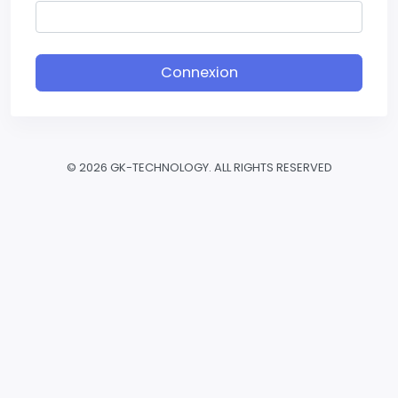
Connexion
©
2026 GK-TECHNOLOGY. ALL RIGHTS RESERVED