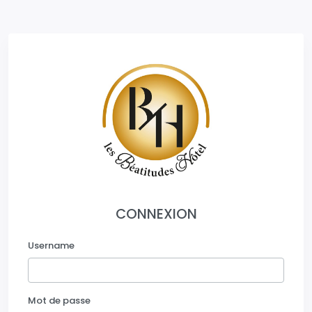
CONNEXION
Username
Mot de passe